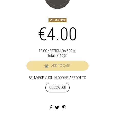
Out-of-Stock
€4.00
10 CONFEZIONI DA 500 gr.
Totale €
40,00
ADD TO CART
SE INVECE VUOI UN ORDINE ASSORTITO
CLICCA QUI