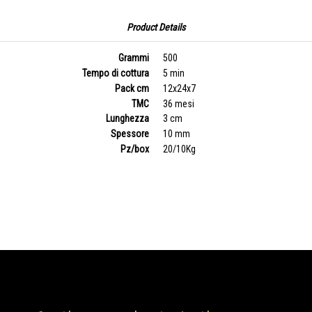
Product Details
Grammi
500
Tempo di cottura
5 min
Pack cm
12x24x7
TMC
36 mesi
Lunghezza
3 cm
Spessore
10 mm
Pz/box
20/10Kg