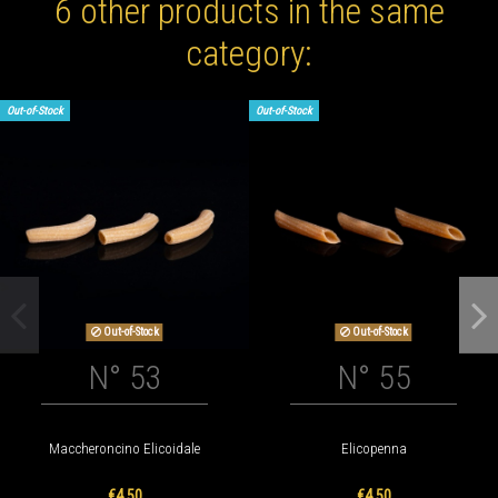
6 other products in the same
category:
Out-of-Stock
Out-of-Stock
Out-of-Stock
Out-of-Stock
N° 53
N° 55
Maccheroncino Elicoidale
Elicopenna
€4.50
€4.50