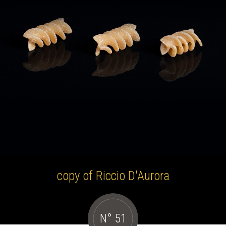
copy of Riccio D'Aurora
N° 51