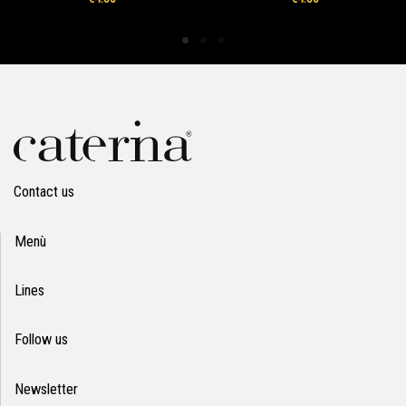
Contact us
Menù
Lines
Follow us
Newsletter