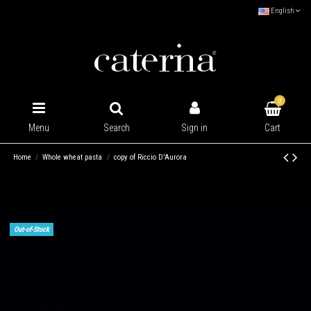
English
0
Cart
Menu
Search
Sign in
Home
Whole wheat pasta
copy of Riccio D'Aurora
Out-of-Stock