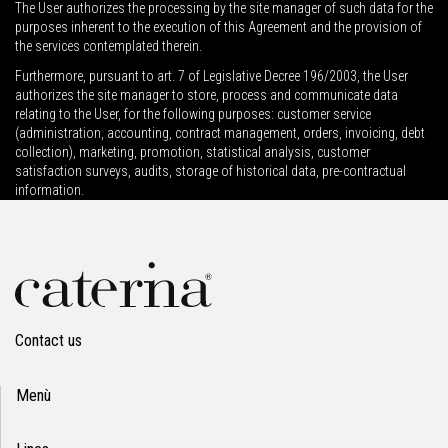
The User authorizes the processing by the site manager of such data for the
purposes inherent to the execution of this Agreement and the provision of
the services contemplated therein.
Furthermore, pursuant to art. 7 of Legislative Decree 196/2003, the User
authorizes the site manager to store, process and communicate data
relating to the User, for the following purposes: customer service
(administration, accounting, contract management, orders, invoicing, debt
collection), marketing, promotion, statistical analysis, customer
satisfaction surveys, audits, storage of historical data, pre-contractual
information.
Contact us
Menù