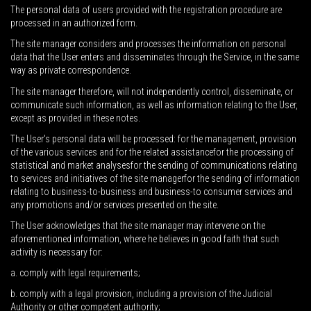
The personal data of users provided with the registration procedure are
processed in an authorized form.
The site manager considers and processes the information on personal
data that the User enters and disseminates through the Service, in the same
way as private correspondence.
The site manager therefore, will not independently control, disseminate, or
communicate such information, as well as information relating to the User,
except as provided in these notes.
The User's personal data will be processed: for the management, provision
of the various services and for the related assistancefor the processing of
statistical and market analysesfor the sending of communications relating
to services and initiatives of the site managerfor the sending of information
relating to business-to-business and business-to consumer services and
any promotions and/or services presented on the site.
The User acknowledges that the site manager may intervene on the
aforementioned information, where he believes in good faith that such
activity is necessary for:
a. comply with legal requirements;
b. comply with a legal provision, including a provision of the Judicial
Authority or other competent authority;