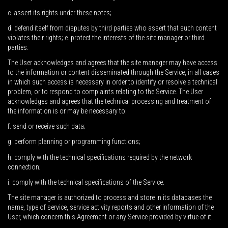
c. assert its rights under these notes;
d. defend itself from disputes by third parties who assert that such content
violates their rights; e. protect the interests of the site manager or third
parties.
The User acknowledges and agrees that the site manager may have access
to the information or content disseminated through the Service, in all cases
in which such access is necessary in order to identify or resolve a technical
problem, or to respond to complaints relating to the Service. The User
acknowledges and agrees that the technical processing and treatment of
the information is or may be necessary to:
f. send or receive such data;
g. perform planning or programming functions;
h. comply with the technical specifications required by the network
connection;
i. comply with the technical specifications of the Service.
The site manager is authorized to process and store in its databases the
name, type of service, service activity reports and other information of the
User, which concern this Agreement or any Service provided by virtue of it.