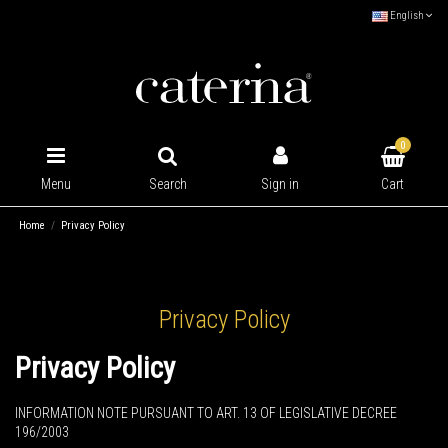
English
0
Cart
Menu
Search
Sign in
Home
Privacy Policy
Privacy Policy
Privacy Policy
INFORMATION NOTE PURSUANT TO ART. 13 OF LEGISLATIVE DECREE
196/2003