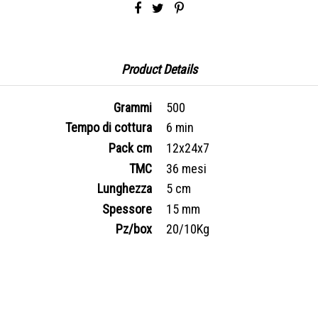
Product Details
Grammi
500
Tempo di cottura
6 min
Pack cm
12x24x7
TMC
36 mesi
Lunghezza
5 cm
Spessore
15 mm
Pz/box
20/10Kg