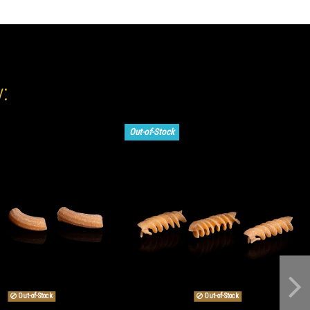
:
Out-of-Stock
Out-of-Stock
Out-of-Stock