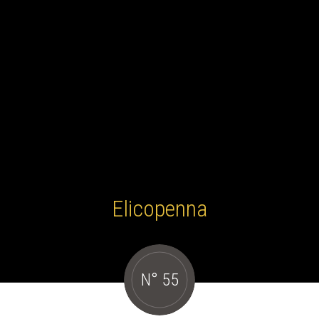
Elicopenna
N° 55