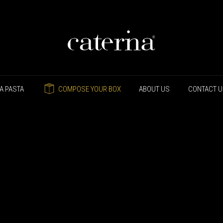
A PASTA
COMPOSE YOUR BOX
ABOUT US
CONTACT 