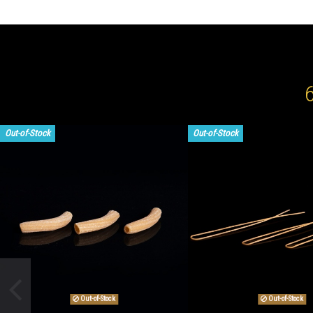
Out-of-Stock
Out-of-Stock
Out-of-Stock
Out-of-Stock