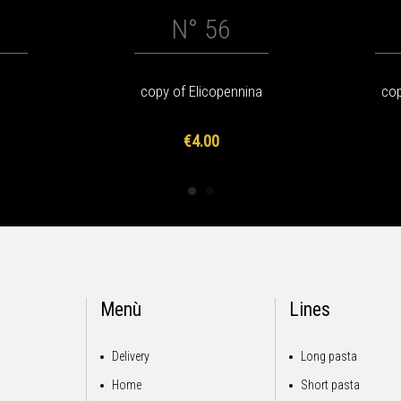
N° 56
copy of Elicopennina
cop
€4.00
Menù
Lines
Delivery
Long pasta
Home
Short pasta