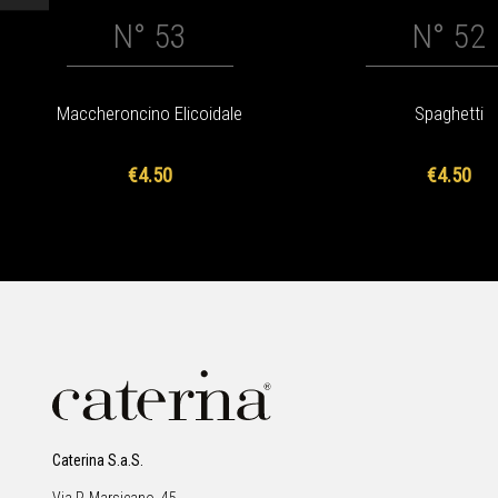
N° 53
N° 52
Maccheroncino Elicoidale
Spaghetti
€4.50
€4.50
Caterina S.a.S.