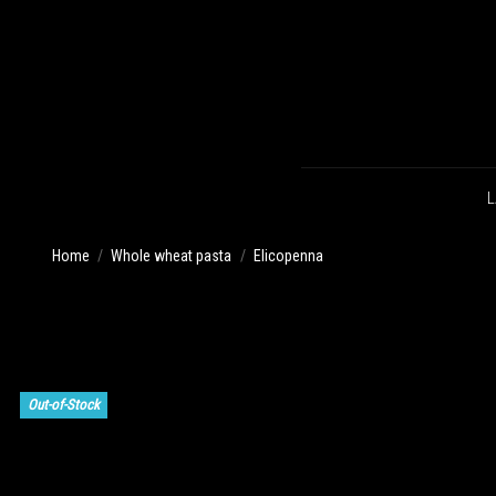
L
Home
Whole wheat pasta
Elicopenna
Out-of-Stock