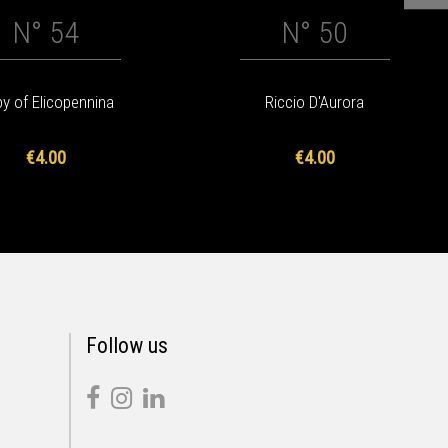
N° 54
N° 50
y of Elicopennina
Riccio D'Aurora
€4.00
€4.00
Follow us