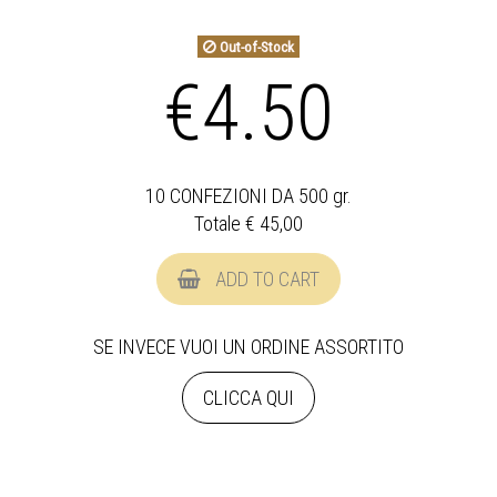
Out-of-Stock
€4.50
10 CONFEZIONI DA 500 gr.
Totale €
45,00
ADD TO CART
SE INVECE VUOI UN ORDINE ASSORTITO
CLICCA QUI