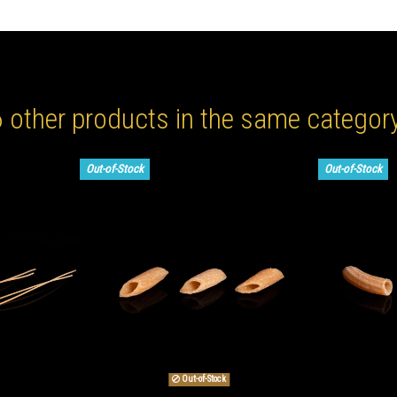
6 other products in the same category
Out-of-Stock
Out-of-Stock
Out-of-Stock