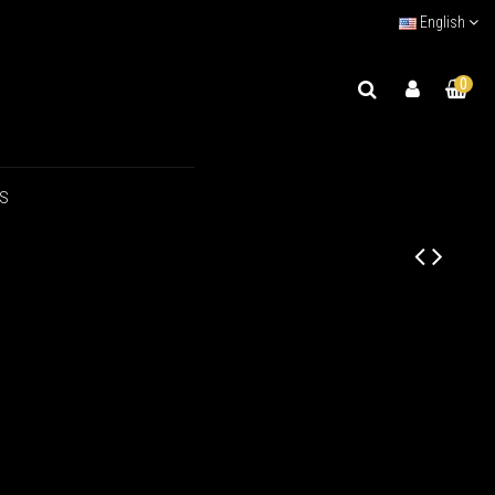
English
0
US